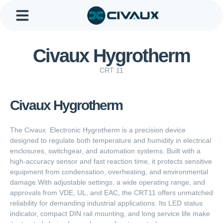
Skip
to
content
About Us
Contact Us
Civaux Hygrotherm
CRT 11
Civaux Hygrotherm
The Civaux Electronic Hygrotherm is a precision device
designed to regulate both temperature and humidity in electrical
enclosures, switchgear, and automation systems. Built with a
high-accuracy sensor and fast reaction time, it protects sensitive
equipment from condensation, overheating, and environmental
damage.With adjustable settings, a wide operating range, and
approvals from VDE, UL, and EAC, the CRT11 offers unmatched
reliability for demanding industrial applications. Its LED status
indicator, compact DIN rail mounting, and long service life make