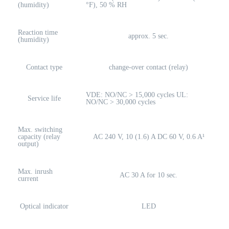
(humidity)
°F), 50 % RH
Reaction time
approx. 5 sec.
(humidity)
Contact type
change-over contact (relay)
VDE: NO/NC > 15,000 cycles UL:
Service life
NO/NC > 30,000 cycles
Max. switching
capacity (relay
AC 240 V, 10 (1.6) A DC 60 V, 0.6 A¹
output)
Max. inrush
AC 30 A for 10 sec.
current
Optical indicator
LED