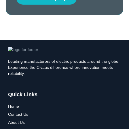
Leading manufacturers of electric products around the globe.
Experience the Civaux difference where innovation meets
reliability.
Quick Links
Home
Contact Us
About Us