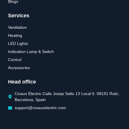
Blogs
Services
Ventilation
Heating
LED Lights
Indication Lamp & Switch
Control
Accessories
Head office
Civaux Electric Calle Josep Salto 13 Local 6. 08191 Rubí,
Barcelona, Spain
support@civauxelectric.com