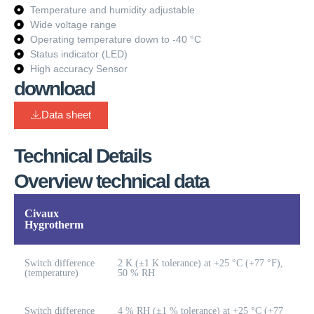
Temperature and humidity adjustable
Wide voltage range
Operating temperature down to -40 °C
Status indicator (LED)
High accuracy Sensor
download
Data sheet
Technical Details
Overview technical data
Civaux
Hygrotherm
Switch difference
2 K (±1 K tolerance) at +25 °C (+77 °F),
(temperature)
50 % RH
Switch difference
4 % RH (±1 % tolerance) at +25 °C (+77