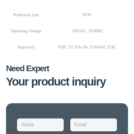
Protection type
IP20
Operating Voltage
230VAC, 50/60Hz
Approvals
VDE, UL File No. E164102, EAC
Need Expert
Your product inquiry
N
E
a
m
m
a