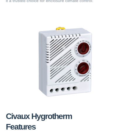
it a trusted choice for enclosure climate control.
Civaux Hygrotherm
Features