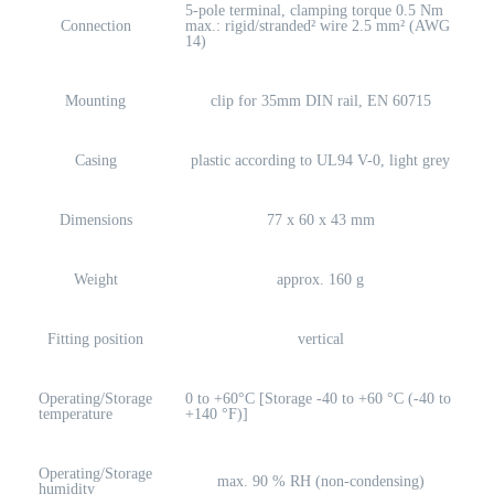
5-pole terminal, clamping torque 0.5 Nm
Connection
max.: rigid/stranded² wire 2.5 mm² (AWG
14)
Mounting
clip for 35mm DIN rail, EN 60715
Casing
plastic according to UL94 V-0, light grey
Dimensions
77 x 60 x 43 mm
Weight
approx. 160 g
Fitting position
vertical
Operating/Storage
0 to +60°C [Storage -40 to +60 °C (-40 to
temperature
+140 °F)]
Operating/Storage
max. 90 % RH (non-condensing)
humidity