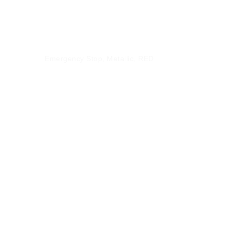
CX9-EMLK01
Emergency Stop, Metallic, RED