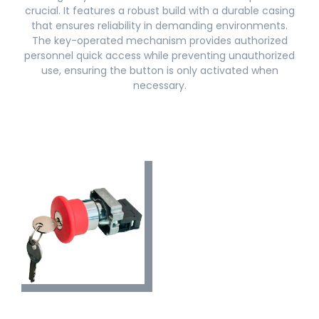
crucial. It features a robust build with a durable casing
that ensures reliability in demanding environments.
The key-operated mechanism provides authorized
personnel quick access while preventing unauthorized
use, ensuring the button is only activated when
necessary.