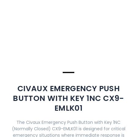
CIVAUX EMERGENCY PUSH
BUTTON WITH KEY 1NC CX9-
EMLK01
The Civaux Emergency Push Button with Key 1NC
(Normally Closed) CX9-EMLK01 is designed for critical
emergency situations where immediate response is