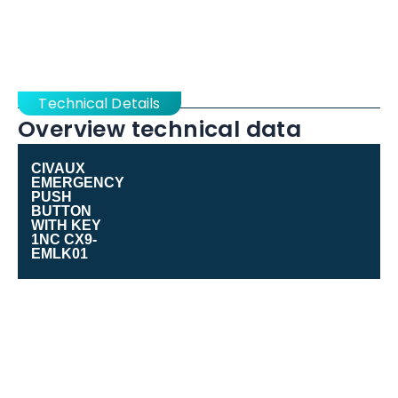
Technical Details
Overview technical data
CIVAUX
EMERGENCY
PUSH
BUTTON
WITH KEY
1NC CX9-
EMLK01
Range of
Cx9 Series
product
Product or
Emergency stop push-button
component type