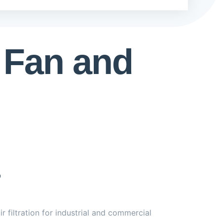
 Fan and
 filtration for industrial and commercial