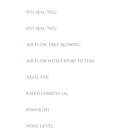
IP55 (RAL 7032)
IP55 (RAL 7035)
AIR FLOW, FREE BLOWING
AIR FLOW WITH EXPORT FILTERS
AXIAL FAN
RATED CURRENT (A)
POWER (W)
NOISE LEVEL