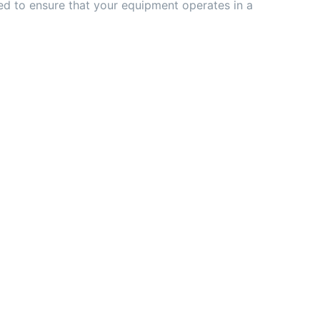
ed to ensure that your equipment operates in a