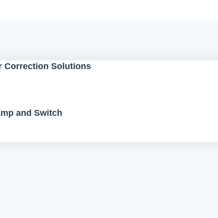
 Correction Solutions
Lamp and Switch