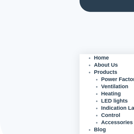
Home
About Us
Products
Power Factor
Ventilation
Heating
LED lights
Indication 
Control
Accessories
Blog