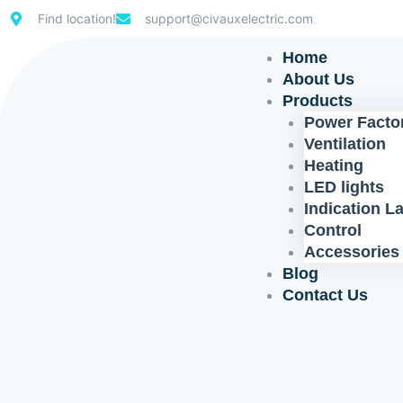
Skip
Find location!
support@civauxelectric.com
to
content
Home
About Us
Products
Power Factor
Ventilation
Heating
LED lights
Indication 
Control
Accessories
Blog
Contact Us