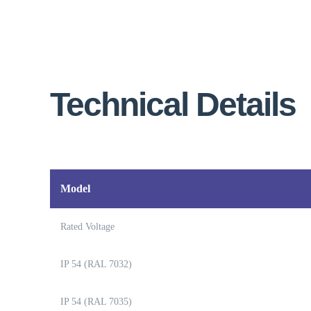
Technical Details
Model
Rated Voltage
IP 54 (RAL 7032)
IP 54 (RAL 7035)