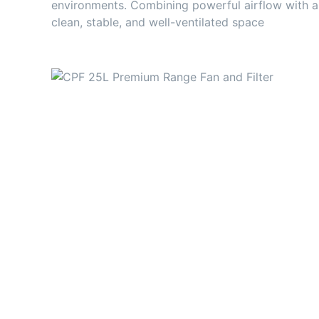
environments. Combining powerful airflow with a 
clean, stable, and well-ventilated space