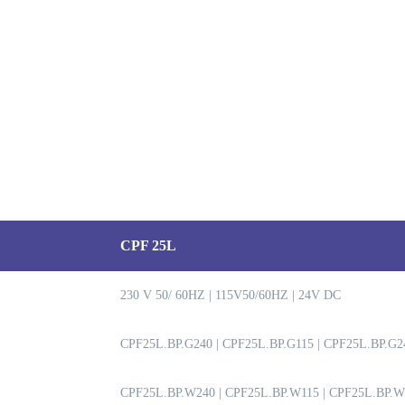
CPF 25L
230 V 50/ 60HZ | 115V50/60HZ | 24V DC
CPF25L.BP.G240 | CPF25L.BP.G115 | CPF25L.BP.G2
CPF25L.BP.W240 | CPF25L.BP.W115 | CPF25L.BP.W