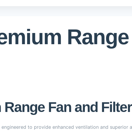
remium Range
Range Fan and Filter
 engineered to provide enhanced ventilation and superior air