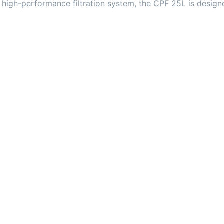
high-performance filtration system, the CPF 25L is design