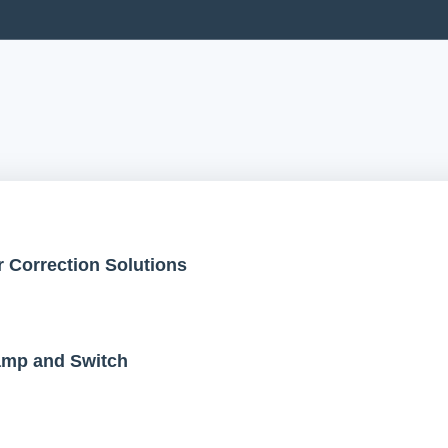
 Correction Solutions
Lamp and Switch