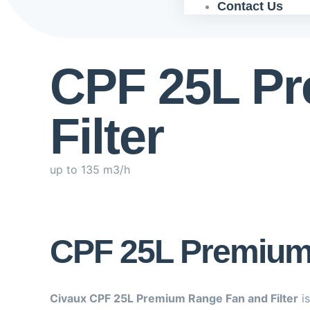
Contact Us
CPF 25L P
Filter
up to 135 m3/h
CPF 25L Premium 
Civaux CPF 25L Premium Range Fan and Filter
is