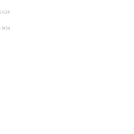
5.G24
S.W24