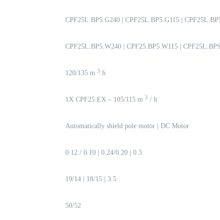
CPF25L.BP5.G240 | CPF25L.BP5.G115 | CPF25L.BP
CPF25L.BP5.W240 | CPF25.BP5.W115 | CPF25L.BP
3
120/135 m
h
3
1X CPF25.EX – 105/115 m
/ h
Automatically shield pole motor | DC Motor
0.12 / 0.10 | 0.24/0.20 | 0.3
19/14 | 18/15 | 3.5
50/52